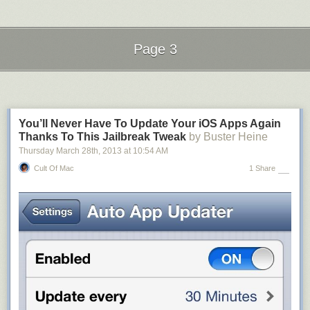
Page 3
Next Page of Stories
Loading...
You’ll Never Have To Update Your iOS Apps Again
Thanks To This Jailbreak Tweak
by Buster Heine
Thursday March 28
th
, 2013
at
10:54 AM
Cult Of Mac
1 Share