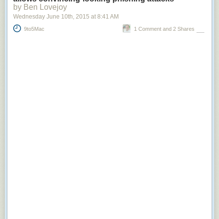
by Ben Lovejoy
Wednesday June 10
th
, 2015
at
8:41 AM
9to5Mac
1 Comment and 2 Shares
Node.js and React.js are natural fits for this style of application. With
Node.js and React.js, we can
render from the server
and subsequently
render changes entirely on the client after the initial markup and React.js
components have been transmitted to the browser. This flexibility allows
for the application to render the exact same output independent of the
location of the rendering. The hard separation is no longer present and
it's far less likely for the server and client to be different than one another.
Without shared rendering logic we couldn't have realized the potential of
rendering only what was necessary on startup and everything else as
data became available.
Reduce JavaScript Payload Impact
Building rich interactive experiences on the web often translates into a
large JavaScript payload for users. In our new architecture, we placed
significant emphasis on pruning large dependencies we can knowingly
replace with smaller modules and
delivering JavaScript only applicable
for the current visitor
.
Many of the large dependencies we relied on in the legacy architecture