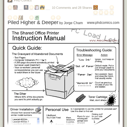
PHD Comics
10 Comments and 28 Shares
Piled Higher & Deeper
www.phdcomics.com
by Jorge Cham