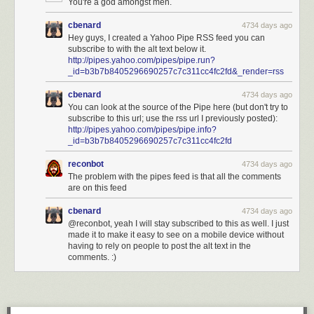
You're a god amongst men.
cbenard
4734 days ago
Hey guys, I created a Yahoo Pipe RSS feed you can
subscribe to with the alt text below it.
http://pipes.yahoo.com/pipes/pipe.run?
_id=b3b7b8405296690257c7c311cc4fc2fd&_render=rss
cbenard
4734 days ago
You can look at the source of the Pipe here (but don't try to
subscribe to this url; use the rss url I previously posted):
http://pipes.yahoo.com/pipes/pipe.info?
_id=b3b7b8405296690257c7c311cc4fc2fd
reconbot
4734 days ago
The problem with the pipes feed is that all the comments
are on this feed
cbenard
4734 days ago
@reconbot, yeah I will stay subscribed to this as well. I just
made it to make it easy to see on a mobile device without
having to rely on people to post the alt text in the
comments. :)