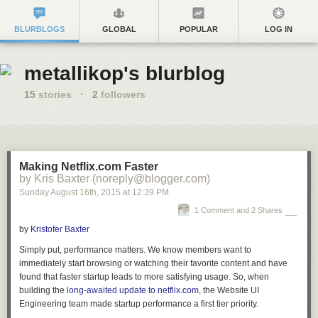
BLURBLOGS
GLOBAL
POPULAR
LOG IN
metallikop's blurblog
15
stories
·
2
followers
Making Netflix.com Faster
by Kris Baxter (noreply@blogger.com)
Sunday August 16
th
, 2015
at
12:39 PM
1 Comment and 2 Shares
by
Kristofer Baxter
Simply put, performance matters. We know members want to
immediately start browsing or watching their favorite content and have
found that faster startup leads to more satisfying usage. So, when
building the
long-awaited update to netflix.com
, the Website UI
Engineering team made startup performance a first tier priority.