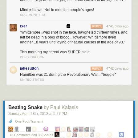
another 18 years until dying of natural causes at the age of 98."
Mind = blown. Not to mention people's ages!
NDG, MONTREAL
fxer
4741 days ago
REPLY
"Whittemore...was shot in the face, bayoneted thirteen times, and
left for dead in a pool of blood. However, Whittemore lived
another 18 years until dying of natural causes at the age of 98."
This morning my cereal was SUPER stale.
BEND, OREGON
jakesutton
4742 days ago
REPLY
Hamilton was 21 during the Revolutionary War... *boggle*
UNITED STATES
Beating Snake
by Paul Kafasis
Sunday April 28
th
, 2013
at
5:27 PM
One Foot Tsunami
18 Comments and 38 Shares