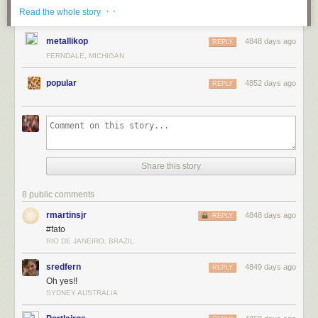
· ·
Read the whole story
metallikop
4848 days ago
REPLY
FERNDALE, MICHIGAN
popular
4852 days ago
REPLY
title: "
The Shared Office Printer
" - originally published 4/24/2013
For the latest news in PHD Comics,
CLICK HERE!
Share this story
8 public comments
rmartinsjr
4848 days ago
REPLY
#fato
RIO DE JANEIRO, BRAZIL
sredfern
4849 days ago
REPLY
Oh yes!!
SYDNEY AUSTRALIA