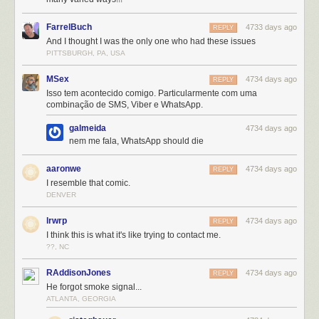
FarrelBuch
4733 days ago
REPLY
And I thought I was the only one who had these issues
PITTSBURGH, PA, USA
MSex
4734 days ago
REPLY
Isso tem acontecido comigo. Particularmente com uma
combinação de SMS, Viber e WhatsApp.
galmeida
4734 days ago
nem me fala, WhatsApp should die
aaronwe
4734 days ago
REPLY
I resemble that comic.
DENVER
lrwrp
4734 days ago
REPLY
I think this is what it's like trying to contact me.
??, NC
RAddisonJones
4734 days ago
REPLY
He forgot smoke signal...
ATLANTA, GEORGIA