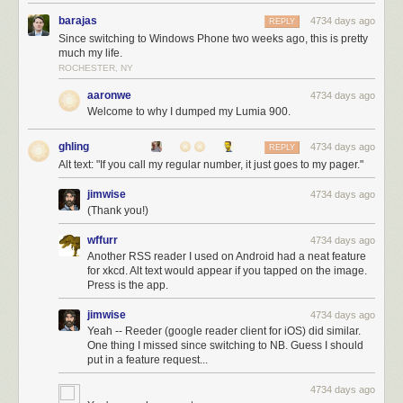
barajas
4734 days ago
REPLY
Since switching to Windows Phone two weeks ago, this is pretty
much my life.
ROCHESTER, NY
aaronwe
4734 days ago
Welcome to why I dumped my Lumia 900.
ghling
4734 days ago
REPLY
Alt text: "If you call my regular number, it just goes to my pager."
jimwise
4734 days ago
(Thank you!)
wffurr
4734 days ago
Another RSS reader I used on Android had a neat feature
for xkcd. Alt text would appear if you tapped on the image.
Press is the app.
jimwise
4734 days ago
Yeah -- Reeder (google reader client for iOS) did similar.
One thing I missed since switching to NB. Guess I should
put in a feature request...
4734 days ago