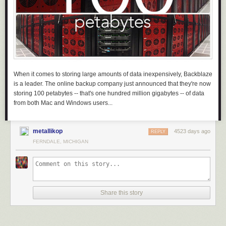
When it comes to storing large amounts of data inexpensively, Backblaze
is a leader. The online backup company just announced that they're now
storing 100 petabytes -- that's one hundred million gigabytes -- of data
from both Mac and Windows users...
metallikop
4523 days ago
REPLY
FERNDALE, MICHIGAN
Share this story