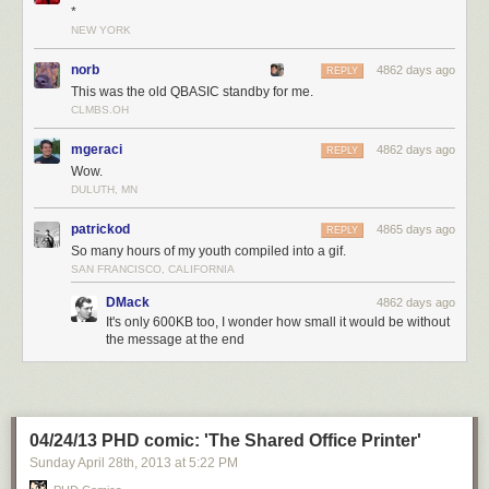
*
NEW YORK
norb
4862 days ago
REPLY
This was the old QBASIC standby for me.
CLMBS.OH
mgeraci
4862 days ago
REPLY
Wow.
DULUTH, MN
patrickod
4865 days ago
REPLY
So many hours of my youth compiled into a gif.
SAN FRANCISCO, CALIFORNIA
DMack
4862 days ago
It's only 600KB too, I wonder how small it would be without
the message at the end
04/24/13 PHD comic: 'The Shared Office Printer'
Sunday April 28
th
, 2013
at
5:22 PM