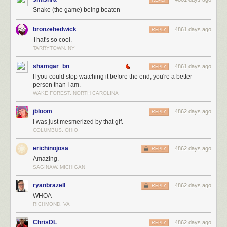
REPLY
Snake (the game) being beaten
bronzehedwick
4861 days ago
REPLY
That's so cool.
TARRYTOWN, NY
shamgar_bn
4861 days ago
REPLY
If you could stop watching it before the end, you're a better
person than I am.
WAKE FOREST, NORTH CAROLINA
jbloom
4862 days ago
REPLY
I was just mesmerized by that gif.
COLUMBUS, OHIO
erichinojosa
4862 days ago
REPLY
Amazing.
SAGINAW, MICHIGAN
ryanbrazell
4862 days ago
REPLY
WHOA
RICHMOND, VA
ChrisDL
4862 days ago
REPLY