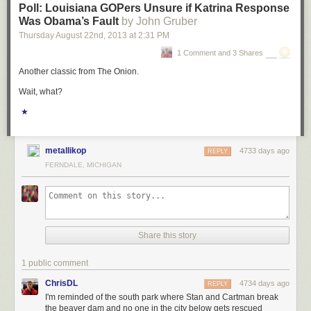
Poll: Louisiana GOPers Unsure if Katrina Response
Was Obama’s Fault
by John Gruber
Thursday August 22
nd
, 2013
at
2:31 PM
1 Comment and 3 Shares
Another classic from The Onion.
Wait, what?
★
metallikop
4733 days ago
REPLY
FERNDALE, MICHIGAN
Share this story
1 public comment
ChrisDL
4734 days ago
REPLY
I'm reminded of the south park where Stan and Cartman break
the beaver dam and no one in the city below gets rescued