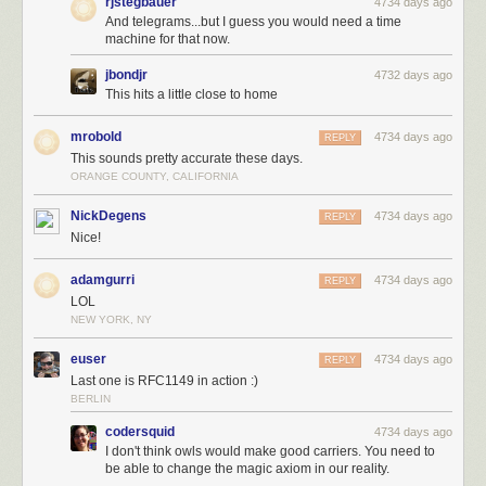
rjstegbauer
4734 days ago
And telegrams...but I guess you would need a time
machine for that now.
jbondjr
4732 days ago
This hits a little close to home
mrobold
4734 days ago
REPLY
This sounds pretty accurate these days.
ORANGE COUNTY, CALIFORNIA
NickDegens
4734 days ago
REPLY
Nice!
adamgurri
4734 days ago
REPLY
LOL
NEW YORK, NY
euser
4734 days ago
REPLY
Last one is RFC1149 in action :)
BERLIN
codersquid
4734 days ago
I don't think owls would make good carriers. You need to
be able to change the magic axiom in our reality.