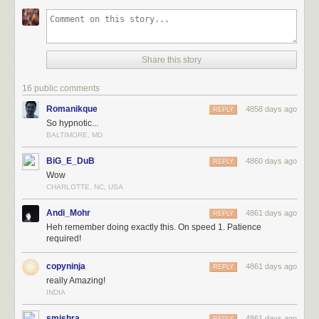
Share this story
16 public comments
Romanikque
4858 days ago
REPLY
So hypnotic...
BALTIMORE, MD
BiG_E_DuB
4860 days ago
REPLY
Wow
CHARLOTTE, NC, USA
Andi_Mohr
4861 days ago
REPLY
Heh remember doing exactly this. On speed 1. Patience
required!
copyninja
4861 days ago
REPLY
really Amazing!
INDIA
smishra
4861 days ago