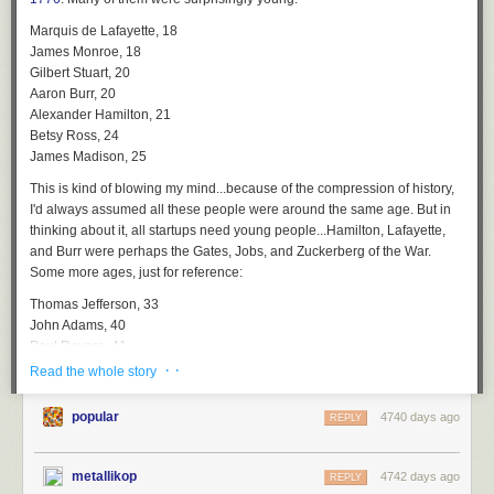
Marquis de Lafayette, 18
James Monroe, 18
Gilbert Stuart, 20
Aaron Burr, 20
Alexander Hamilton, 21
Betsy Ross, 24
James Madison, 25
This is kind of blowing my mind...because of the compression of history,
I'd always assumed all these people were around the same age. But in
thinking about it, all startups need young people...Hamilton, Lafayette,
and Burr were perhaps the Gates, Jobs, and Zuckerberg of the War.
Some more ages, just for reference:
Thomas Jefferson, 33
John Adams, 40
Paul Revere, 41
George Washington, 44
· ·
Read the whole story
Samuel Adams, 53
popular
4740 days ago
The oldest prominent participant in the Revolution, by a wide margin,
REPLY
was Benjamin Franklin, who was 70 years old on July 4, 1776. Franklin
was a full two generations removed from the likes of Madison and
metallikop
4742 days ago
REPLY
Hamilton. But the oldest participant in the war was
Samuel Whittemore
,