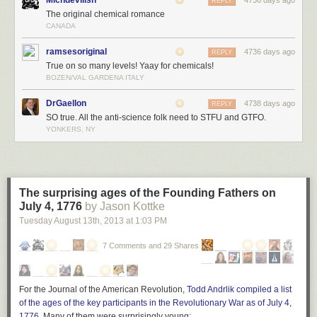
Michdevilish
4736 days ago
REPLY
The original chemical romance
CANADA
ramsesoriginal
4736 days ago
REPLY
True on so many levels! Yaay for chemicals!
BOZEN/VAL GARDENA ITALY
DrGaellon
4738 days ago
REPLY
SO true. All the anti-science folk need to STFU and GTFO.
YONKERS, NY
The surprising ages of the Founding Fathers on
July 4, 1776
by Jason Kottke
Tuesday August 13
th
, 2013
at
1:03 PM
7 Comments and 29 Shares
For the Journal of the American Revolution,
Todd Andrlik compiled a list
of the ages of the key participants in the Revolutionary War as of July 4,
1776
. Many of them were surprisingly young: