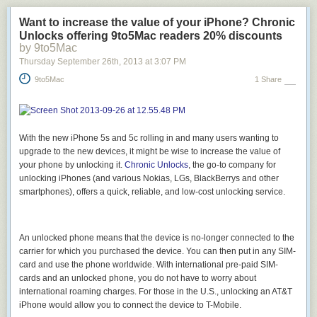
Want to increase the value of your iPhone? Chronic
Unlocks offering 9to5Mac readers 20% discounts
by 9to5Mac
Thursday September 26
th
, 2013
at
3:07 PM
9to5Mac
1 Share
With the new iPhone 5s and 5c rolling in and many users wanting to
upgrade to the new devices, it might be wise to increase the value of
your phone by unlocking it.
Chronic Unlocks
, the go-to company for
unlocking iPhones (and various Nokias, LGs, BlackBerrys and other
smartphones), offers a quick, reliable, and low-cost unlocking service.
An unlocked phone means that the device is no-longer connected to the
carrier for which you purchased the device. You can then put in any SIM-
card and use the phone worldwide. With international pre-paid SIM-
cards and an unlocked phone, you do not have to worry about
international roaming charges. For those in the U.S., unlocking an AT&T
iPhone would allow you to connect the device to T-Mobile.