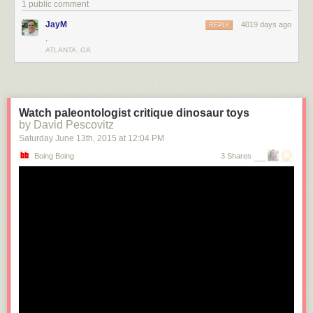
1 public comment
JayM
4019 days ago
REPLY
.
ATLANTA, GA
Our new architecture renders only a small amount of the page's markup,
Watch paleontologist critique dinosaur toys
bootstrapping the client view. We can easily change the amount of the
by David Pescovitz
total view the server generates, making it easy to see the positive or
Saturday June 13
th
, 2015
at
12:04 PM
negative impact. The server requires less data to deliver a response and
Boing Boing
3 Shares
spends less time converting data into DOM elements. Once the client
JavaScript has taken over, it can retrieve all additional data for the
remainder of the current and future views of a session on demand. The
large wins here were the reduction of processing time in the server, and
the consolidation of the rendering into one language.
We find the flexibility afforded by server and client rendering allows us to
make intelligent choices of what to request and render in the server and
the client, leading to a faster startup and a smoother transition between
views.
Universal JavaScript
In order to support identical rendering on the client and server, we