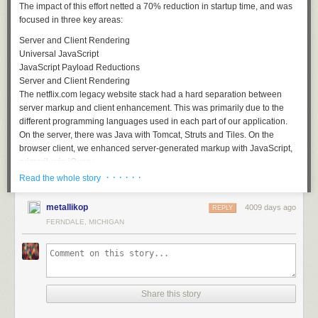
The impact of this effort netted a 70% reduction in startup time, and was
focused in three key areas:
Server and Client Rendering
Universal JavaScript
JavaScript Payload Reductions
Server and Client Rendering
The netflix.com legacy website stack had a hard separation between
server markup and client enhancement. This was primarily due to the
different programming languages used in each part of our application.
On the server, there was Java with Tomcat, Struts and Tiles. On the
browser client, we enhanced server-generated markup with JavaScript,
primarily via jQuery.
· · · · · ·
Read the whole story
This separation led to undesirable results in our startup time. Every time
a visitor came to any page on netflix.com our Java tier would generate
metallikop
4009 days ago
the majority of the response needed for the entire page's lifetime and
REPLY
deliver it as HTML markup. Often, users would be waiting for the
FERNDALE, MICHIGAN
generation of markup for large parts of the page they would never visit.
Share this story