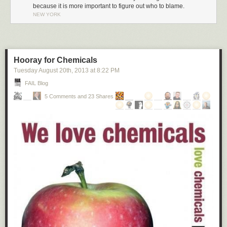
because it is more important to figure out who to blame.
NEW YORK
Hooray for Chemicals
Tuesday August 20
th
, 2013
at
8:22 PM
FAIL Blog
5 Comments and 23 Shares