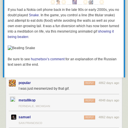
If you had a Nokia cell phone back in the late 90s or early 2000s, you no
doubt played
Snake
. In the game, you control a line (the titular snake)
and attempt to eat dots (food) while avoiding the walls as well as your
own ever-growing tail. It was a fun diversion which has now been turned
into a meditation on life, via this mesmerizing animated gif
showing it
being beaten
:
Be sure to see
huznetsov’s comment
for an explanation of the Russian
text seen at the end.
popular
4862 days ago
REPLY
I was just mesmerized by that gif.
metallikop
4848 days ago
REPLY
FERNDALE, MICHIGAN
samuel
4862 days ago
REPLY
SAN FRANCISCO