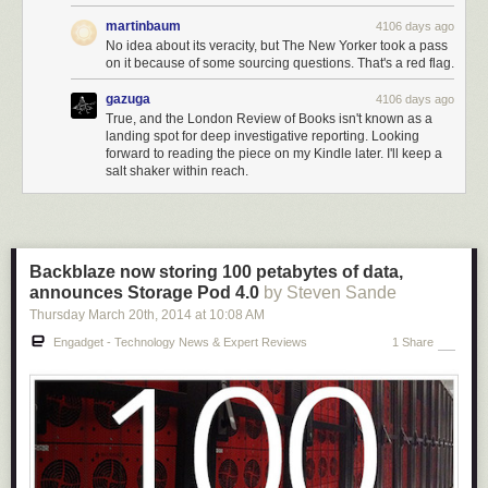
martinbaum
4106 days ago
No idea about its veracity, but The New Yorker took a pass
on it because of some sourcing questions. That's a red flag.
gazuga
4106 days ago
True, and the London Review of Books isn't known as a
landing spot for deep investigative reporting. Looking
forward to reading the piece on my Kindle later. I'll keep a
salt shaker within reach.
Backblaze now storing 100 petabytes of data,
announces Storage Pod 4.0
by Steven Sande
Thursday March 20
th
, 2014
at
10:08 AM
Engadget - Technology News & Expert Reviews
1 Share