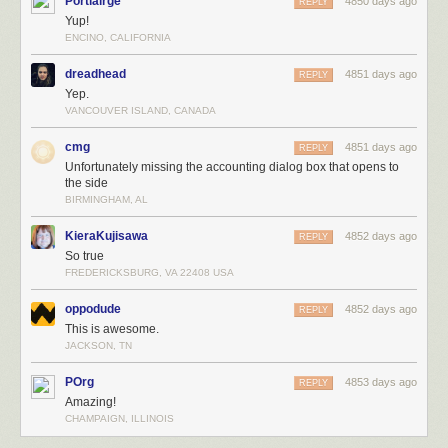
Portlairge
4850 days ago
REPLY
Yup!
ENCINO, CALIFORNIA
dreadhead
4851 days ago
REPLY
Yep.
VANCOUVER ISLAND, CANADA
cmg
4851 days ago
REPLY
Unfortunately missing the accounting dialog box that opens to
the side
BIRMINGHAM, AL
KieraKujisawa
4852 days ago
REPLY
So true
FREDERICKSBURG, VA 22408 USA
oppodude
4852 days ago
REPLY
This is awesome.
JACKSON, TN
POrg
4853 days ago
REPLY
Amazing!
CHAMPAIGN, ILLINOIS